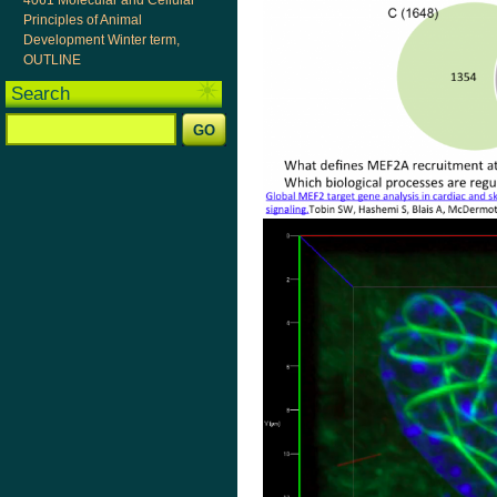
4061 Molecular and Cellular
Principles of Animal
Development Winter term,
OUTLINE
Search