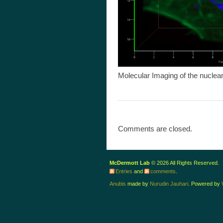
Molecular Imaging of the nuclear
Comments are closed.
McDermott Lab
© 2026 All Rights Reserved.
Entries
and
comments
.
Anubis
made by
Nurudin Jauhari
. Powered by