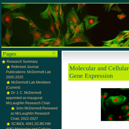
Pages
Research Summary
Molecular and Cellular
Refereed Journal
Publications: McDermott Lab
Gene Expression
2005-2025
McDermott Lab Members
(Current)
Dr. J. C. McDermott
appointed as inaugural
McLaughlin Research Chair
John McDermott Renewed
as McLaughlin Research
Chair, 2022-2027
SC/BIOL 4061,SC/BCHM